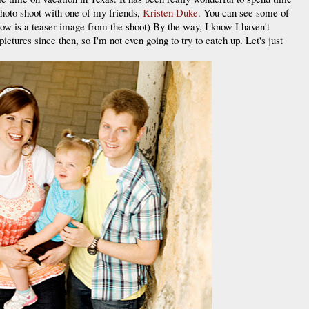
photo shoot with one of my friends,
Kristen Duke
. You can see some of
low is a teaser image from the shoot) By the way, I know I haven't
pictures since then, so I'm not even going to try to catch up. Let's just