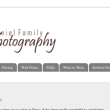
Pricing
Wall Prints
FAQs
What to Wear
Referral P
g!
 time on vacation in Texas. It has been really wonderful to spend time