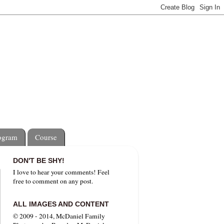
rogram
Course
DON'T BE SHY!
I love to hear your comments! Feel
free to comment on any post.
ALL IMAGES AND CONTENT
© 2009 - 2014, McDaniel Family