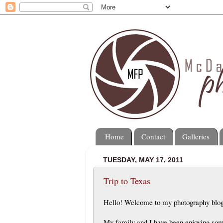
Home
Contact
Galleries
TUESDAY, MAY 17, 2011
Trip to Texas
Hello! Welcome to my photography blo
My family and I have been enjoying some