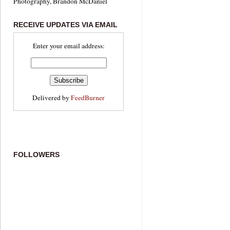
Photography, Brandon McDaniel
RECEIVE UPDATES VIA EMAIL
Enter your email address:
Delivered by
FeedBurner
FOLLOWERS