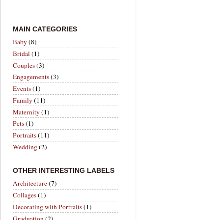
MAIN CATEGORIES
Baby
(8)
Bridal
(1)
Couples
(3)
Engagements
(3)
Events
(1)
Family
(11)
Maternity
(1)
Pets
(1)
Portraits
(11)
Wedding
(2)
OTHER INTERESTING LABELS
Architecture
(7)
Collages
(1)
Decorating with Portraits
(1)
Graduation
(2)