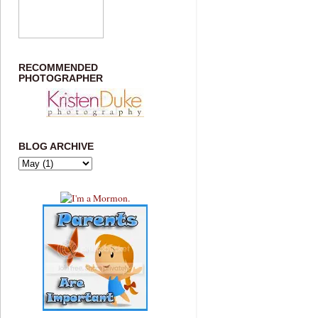
RECOMMENDED
PHOTOGRAPHER
BLOG ARCHIVE