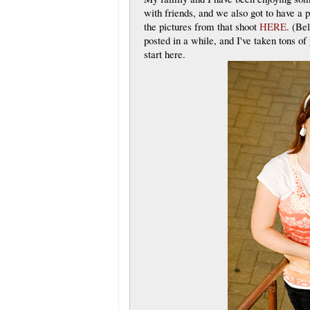
with friends, and we also got to have a 
the pictures from that shoot
HERE
. (Be
posted in a while, and I've taken tons of 
start here.