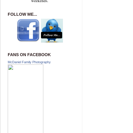
weekends.
FOLLOW ME...
FANS ON FACEBOOK
McDaniel Family Photography