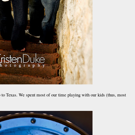
to Texas. We spent most of our time playing with our kids (thus, most