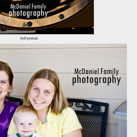
Self-portrait