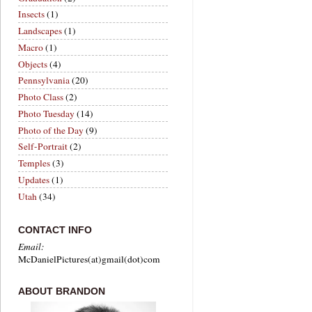
Insects
(1)
Landscapes
(1)
Macro
(1)
Objects
(4)
Pennsylvania
(20)
Photo Class
(2)
Photo Tuesday
(14)
Photo of the Day
(9)
Self-Portrait
(2)
Temples
(3)
Updates
(1)
Utah
(34)
CONTACT INFO
Email:
McDanielPictures(at)gmail(dot)com
ABOUT BRANDON