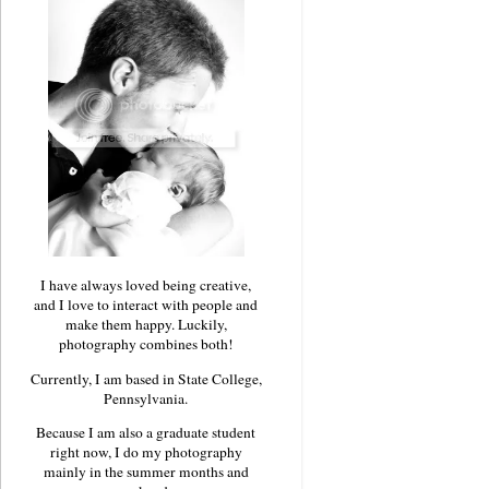
I have always loved being creative,
and I love to interact with people and
make them happy. Luckily,
photography combines both!
Currently, I am based in State College,
Pennsylvania.
Because I am also a graduate student
right now, I do my photography
mainly in the summer months and