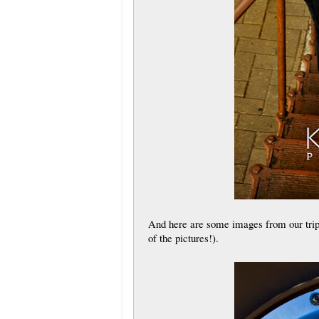
And here are some images from our trip 
of the pictures!).